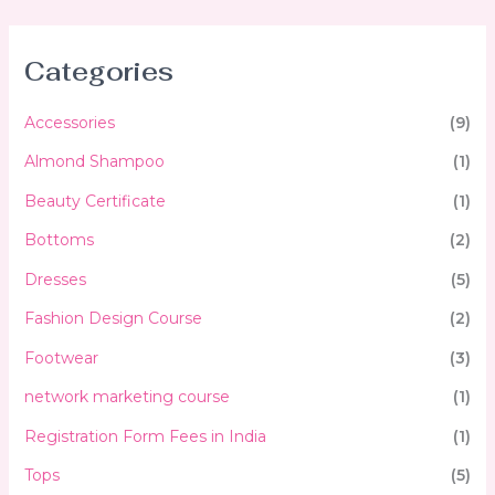
Categories
Accessories
(9)
Almond Shampoo
(1)
Beauty Certificate
(1)
Bottoms
(2)
Dresses
(5)
Fashion Design Course
(2)
Footwear
(3)
network marketing course
(1)
Registration Form Fees in India
(1)
Tops
(5)