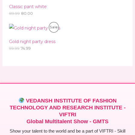
.
0
Classic pant white
A
9
.
9
89.99
80.00
L
.
O
C
E
P
Sale
r
u
i
r
R
g
r
Gold night party dress
i
e
O
99.99
74.99
n
n
a
t
D
l
p
p
r
U
r
i
i
c
C
c
e
e
i
T
w
s
a
:
O
s
VEDANSH INSTITUTE OF FASHION
:
7
N
TECHNOLOGY AND RESEARCH INSTITUTE -
4
9
.
VIFTRI
S
9
9
Global Multitalent Show - GMTS
.
9
A
9
.
Show your talent to the world and be a part of VIFTRI - Skill
9