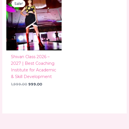
price
price
Sale!
was:
is:
₹1,999.00.
₹999.00.
Shivan Class 2026 –
2027 | Best Coaching
Institute for Academic
& Skill Development
1,999.00
999.00