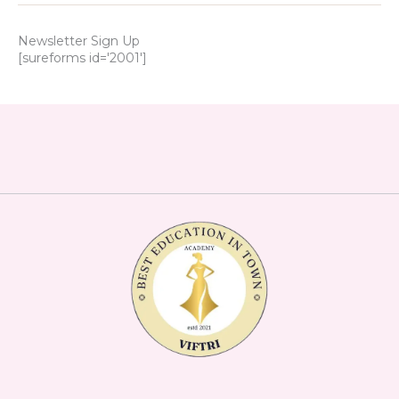
Newsletter Sign Up
[sureforms id='2001']