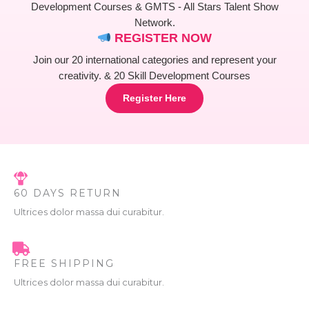
L
.
Development Courses & GMTS - All Stars Talent Show
Network.
E
REGISTER NOW
Join our 20 international categories and represent your
creativity. & 20 Skill Development Courses
Register Here
60 DAYS RETURN
Ultrices dolor massa dui curabitur.
FREE SHIPPING
Ultrices dolor massa dui curabitur.