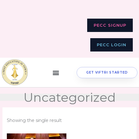
Skip
to
content
PECC SIGNUP
PECC LOGIN
GET VIFTRI STARTED
Uncategorized
Showing the single result
Original
Current