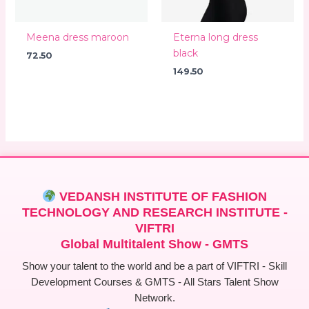
Meena dress maroon
Eterna long dress
black
72.50
149.50
VEDANSH INSTITUTE OF FASHION
TECHNOLOGY AND RESEARCH INSTITUTE -
VIFTRI
Global Multitalent Show - GMTS
Show your talent to the world and be a part of VIFTRI - Skill
Development Courses & GMTS - All Stars Talent Show
Network.