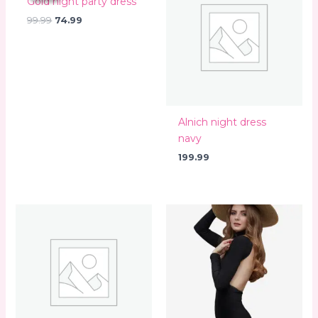
Gold night party dress
₹99.99.
₹74.99.
99.99
74.99
Alnich night dress
navy
199.99