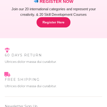
REGISTER NOW
Join our 20 international categories and represent your
creativity. & 20 Skill Development Courses
Register Here
60 DAYS RETURN
Ultrices dolor massa dui curabitur.
FREE SHIPPING
Ultrices dolor massa dui curabitur.
Newsletter Sign Up