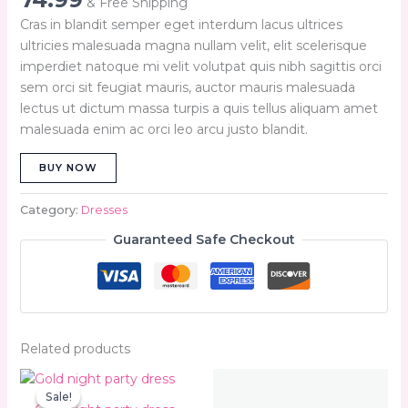
& Free Shipping
Cras in blandit semper eget interdum lacus ultrices
ultricies malesuada magna nullam velit, elit scelerisque
imperdiet natoque mi velit volutpat quis nibh sagittis orci
sem orci sit feugiat mauris, auctor mauris malesuada
lectus ut dictum massa turpis a quis tellus aliquam amet
malesuada enim ac orci leo arcu justo blandit.
BUY NOW
Category:
Dresses
Guaranteed Safe Checkout
Related products
Original
Current
price
price
Sale!
Sale!
was:
is: