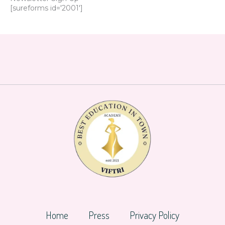
[sureforms id='2001']
Home
Press
Privacy Policy